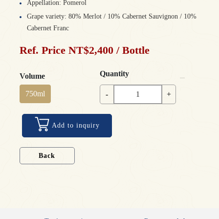
Appellation: Pomerol
Grape variety: 80% Merlot / 10% Cabernet Sauvignon / 10%
Cabernet Franc
Ref. Price NT$2,400 / Bottle
Quantity
Volume
750ml
-
+
Add to inquiry
Back