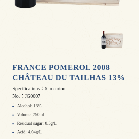
FRANCE POMEROL 2008
CHÂTEAU DU TAILHAS 13%
Specifications：6 in carton
No.：JG0007
Alcohol: 13%
Volume: 750ml
Residual sugar: 0.5g/L
Acid: 4.04g/L