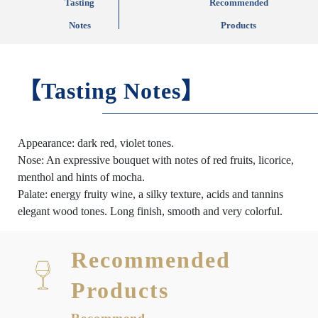
Tasting
Recommended
Notes
Products
【Tasting Notes】
Appearance: dark red, violet tones.
Nose: An expressive bouquet with notes of red fruits, licorice,
menthol and hints of mocha.
Palate: energy fruity wine, a silky texture, acids and tannins
elegant wood tones. Long finish, smooth and very colorful.
Recommended
Products
Recommend