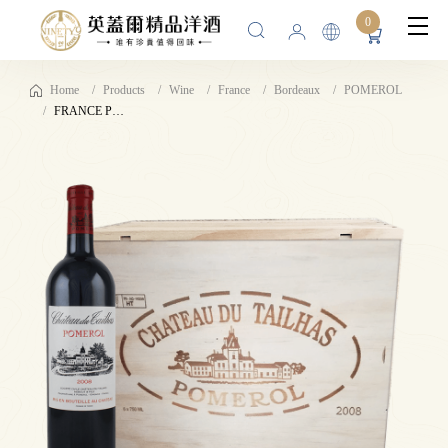
0
Home
Products
Wine
France
Bordeaux
POMEROL
FRANCE POMEROL 2008 CHÂTEAU DU TAILHAS 13%