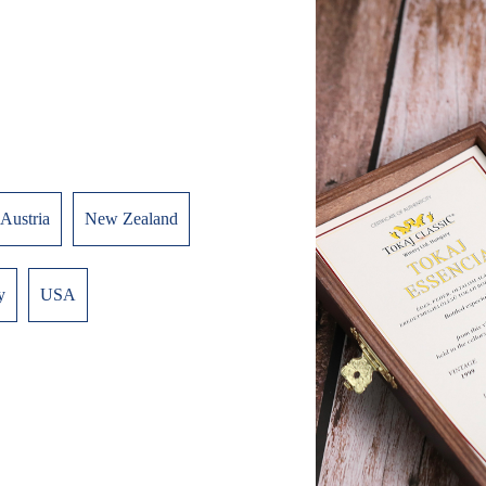
Austria
New Zealand
y
USA