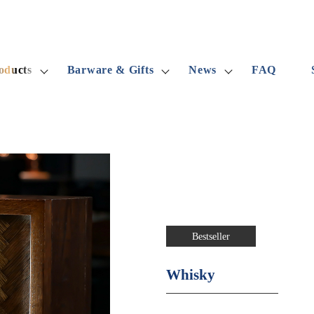
oducts
Barware & Gifts
News
FAQ
Bestseller
Whisky