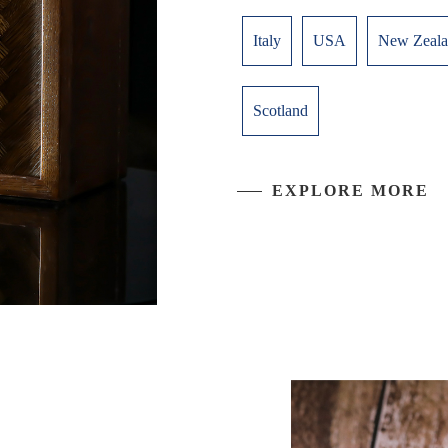
Italy
USA
New Zeal
Scotland
EXPLORE MORE