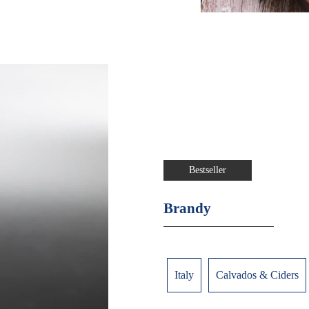
Bestseller
Brandy
Italy
Calvados & Ciders