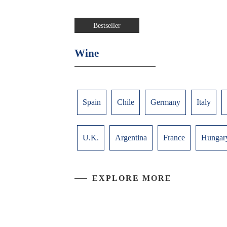
Bestseller
Wine
Spain
Chile
Germany
Italy
U.K.
Argentina
France
Hungar
EXPLORE MORE