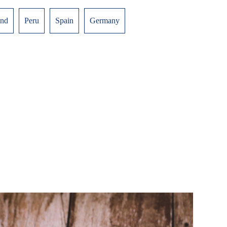
and
Peru
Spain
Germany