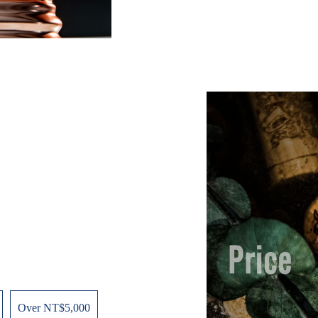
Over NT$5,000