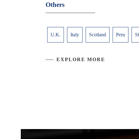
Others
U.K.
Italy
Scotland
Peru
S
EXPLORE MORE