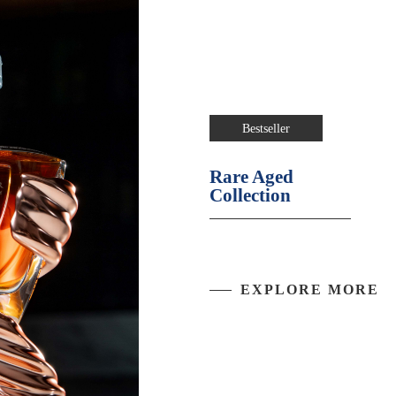
Bestseller
Rare Aged
Collection
EXPLORE MORE