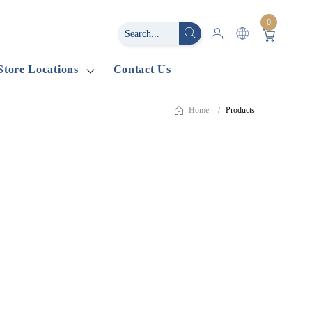
0
Store Locations
Contact Us
Home
Products