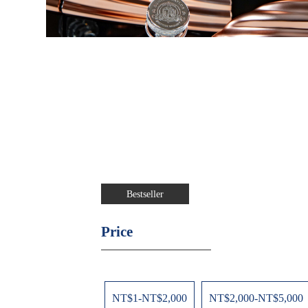
Bestseller
Price
NT$1-NT$2,000
NT$2,000-NT$5,000