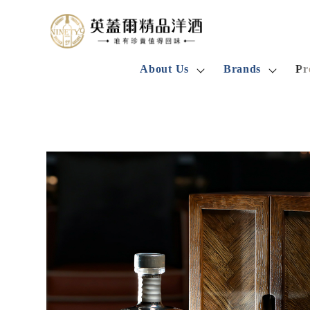
About Us
Brands
Pr