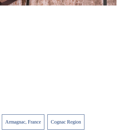
Armagnac, France
Cognac Region