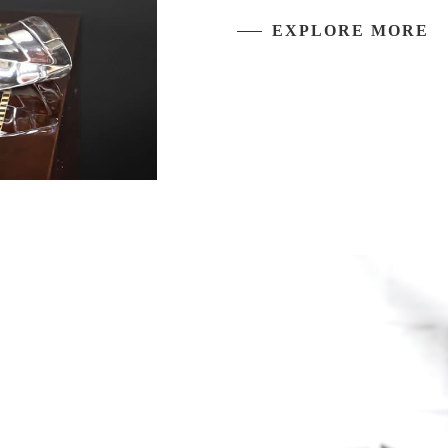
EXPLORE MORE