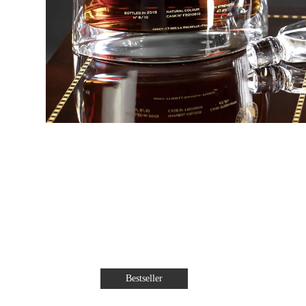
Bestseller