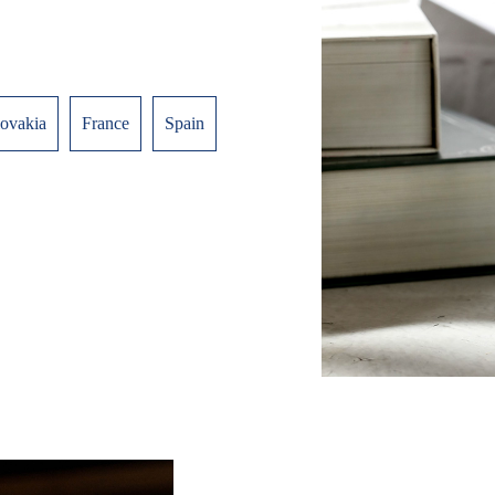
lovakia
France
Spain