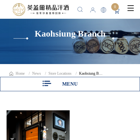
0
Kaohsiung Branch
Home
News
Store Locations
Kaohsiung Branch
MENU