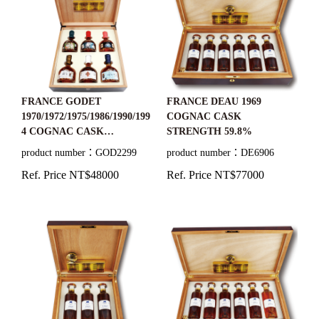
FRANCE GODET
FRANCE DEAU 1969
1970/1972/1975/1986/1990/199
COGNAC CASK
4 COGNAC CASK
STRENGTH 59.8%
STRENGTH
product number：GOD2299
product number：DE6906
43.1%+40%+42%+42%+41.8
Ref. Price NT$48000
Ref. Price NT$77000
%+44.5%