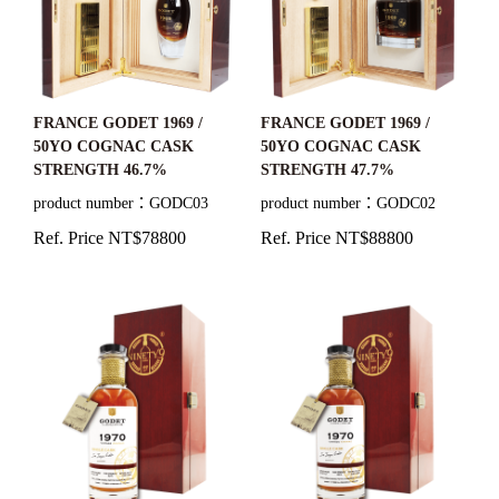
FRANCE GODET 1969 /
FRANCE GODET 1969 /
50YO COGNAC CASK
50YO COGNAC CASK
STRENGTH 46.7%
STRENGTH 47.7%
product number：GODC03
product number：GODC02
Ref. Price NT$78800
Ref. Price NT$88800