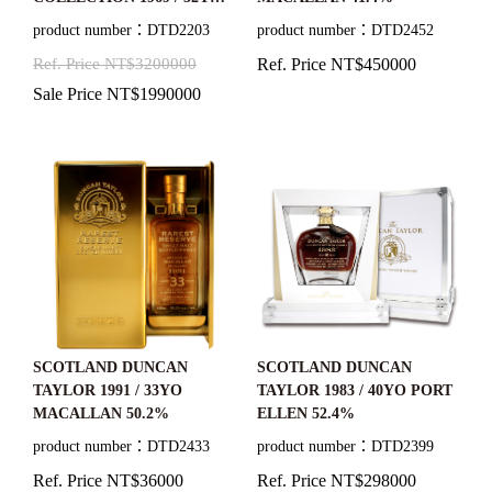
MACALLAN 41.46%
product number：DTD2203
product number：DTD2452
Ref. Price NT$3200000
Ref. Price NT$450000
Sale Price NT$1990000
SCOTLAND DUNCAN
SCOTLAND DUNCAN
TAYLOR 1991 / 33YO
TAYLOR 1983 / 40YO PORT
MACALLAN 50.2%
ELLEN 52.4%
product number：DTD2433
product number：DTD2399
Ref. Price NT$36000
Ref. Price NT$298000