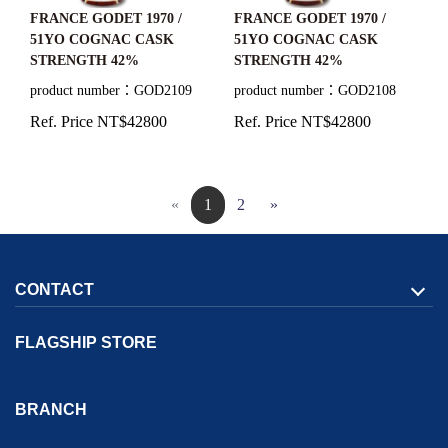
FRANCE GODET 1970 /
FRANCE GODET 1970 /
51YO COGNAC CASK
51YO COGNAC CASK
STRENGTH 42%
STRENGTH 42%
product number：GOD2108
product number：GOD2109
Ref. Price NT$42800
Ref. Price NT$42800
«
1
2
»
CONTACT
FLAGSHIP STORE
Address:
1F., No. 167, Sec. 2, Tianjin Rd.,
North Dist.,
Taichung
BRANCH
City
404036
Taiwan (R.O.C.)