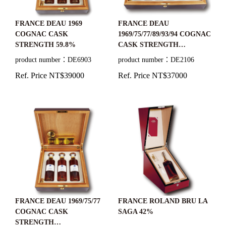
FRANCE DEAU 1969
FRANCE DEAU
COGNAC CASK
1969/75/77/89/93/94 COGNAC
STRENGTH 59.8%
CASK STRENGTH
59.8%/60.2%/57.7%/61.1%/4
product number：DE6903
product number：DE2106
8.4%/47.2%
Ref. Price NT$39000
Ref. Price NT$37000
FRANCE DEAU 1969/75/77
FRANCE ROLAND BRU LA
COGNAC CASK
SAGA 42%
STRENGTH