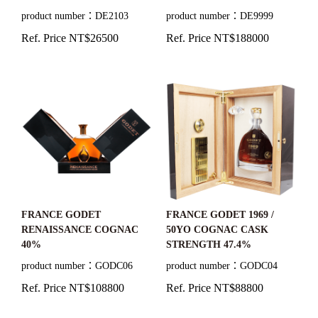
59.8%/60.2%/57.7%
product number：DE2103
product number：DE9999
Ref. Price NT$26500
Ref. Price NT$188000
FRANCE GODET
FRANCE GODET 1969 /
RENAISSANCE COGNAC
50YO COGNAC CASK
40%
STRENGTH 47.4%
product number：GODC06
product number：GODC04
Ref. Price NT$108800
Ref. Price NT$88800