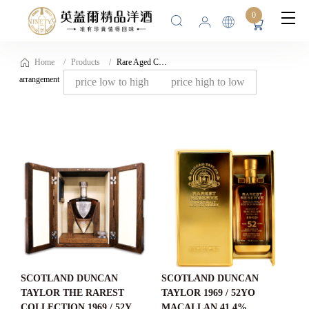
0
Home
Products
Rare Aged Collection
arrangement
price low to high
price high to low
SCOTLAND DUNCAN
SCOTLAND DUNCAN
TAYLOR THE RAREST
TAYLOR 1969 / 52YO
COLLECTION 1969 / 52YO
MACALLAN 41.4%