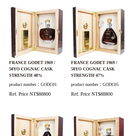
FRANCE GODET 1969 /
FRANCE GODET 1969 /
50YO COGNAC CASK
50YO COGNAC CASK
STRENGTH 48%
STRENGTH 47%
product number：GODC01
product number：GODC05
Ref. Price NT$88800
Ref. Price NT$88800