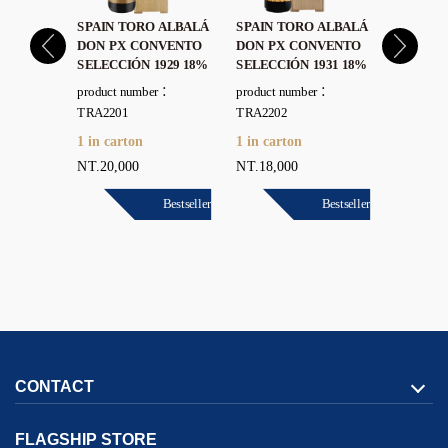
 ALBALÁ
SPAIN TORO ALBALÁ
SPAIN TORO ALBALÁ
SPAIN 
E POLEY
DON PX CONVENTO
DON PX CONVENTO
DON PX
DO 1964
SELECCIÓN 1929 18%
SELECCIÓN 1931 18%
LIÉBANA
r：
product number：
product number：
product 
TRA2201
TRA2202
TRA2203
1 in carton
1 in carton
1 in car
NT.20,000
NT.18,000
NT.16,0
Bestseller
Bestseller
Bestseller
CONTACT
FLAGSHIP STORE