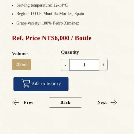
Serving temperature: 12-14°C
Region: D.O.P. Montilla-Moriles, Spain
Grape variety: 100% Pedro Ximénez
Ref. Price NT$6,000 / Bottle
Quantity
Volume
200ml
-
+
Add to inquiry
Prev
Back
Next