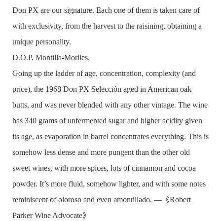
Don PX are our signature. Each one of them is taken care of
with exclusivity, from the harvest to the raisining, obtaining a
unique personality.
D.O.P. Montilla-Moriles.
Going up the ladder of age, concentration, complexity (and
price), the 1968 Don PX Selección aged in American oak
butts, and was never blended with any other vintage. The wine
has 340 grams of unfermented sugar and higher acidity given
its age, as evaporation in barrel concentrates everything. This is
somehow less dense and more pungent than the other old
sweet wines, with more spices, lots of cinnamon and cocoa
powder. It’s more fluid, somehow lighter, and with some notes
reminiscent of oloroso and even amontillado. —《Robert
Parker Wine Advocate》