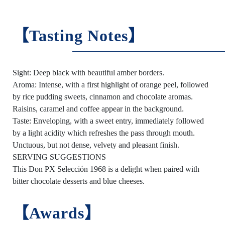
【Tasting Notes】
Sight: Deep black with beautiful amber borders.
Aroma: Intense, with a first highlight of orange peel, followed
by rice pudding sweets, cinnamon and chocolate aromas.
Raisins, caramel and coffee appear in the background.
Taste: Enveloping, with a sweet entry, immediately followed
by a light acidity which refreshes the pass through mouth.
Unctuous, but not dense, velvety and pleasant finish.
SERVING SUGGESTIONS
This Don PX Selección 1968 is a delight when paired with
bitter chocolate desserts and blue cheeses.
【Awards】