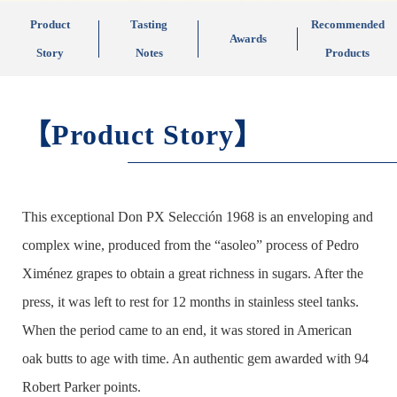
Product
Tasting
Recommended
Awards
Story
Notes
Products
【Product Story】
This exceptional Don PX Selección 1968 is an enveloping and
complex wine, produced from the “asoleo” process of Pedro
Ximénez grapes to obtain a great richness in sugars. After the
press, it was left to rest for 12 months in stainless steel tanks.
When the period came to an end, it was stored in American
oak butts to age with time. An authentic gem awarded with 94
Robert Parker points.