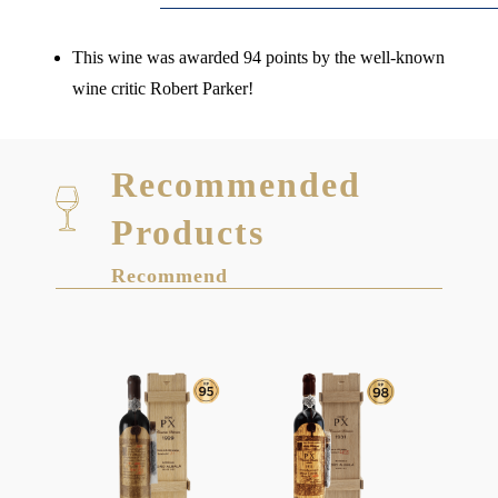
This wine was awarded 94 points by the well-known
wine critic Robert Parker!
Recommended
Products
Recommend