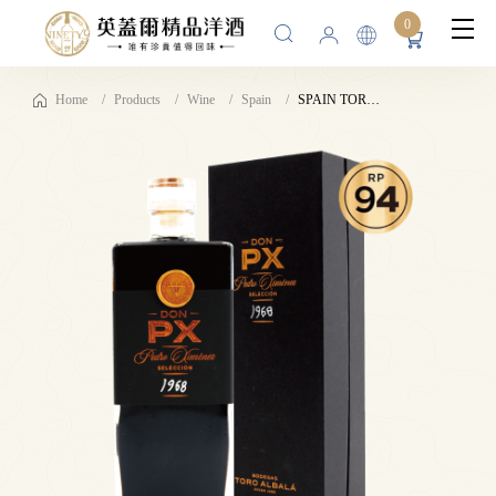
0
Home
Products
Wine
Spain
SPAIN TORO ALBALÁ DON PX SELECCIÓN 1968 LUXURY 17%