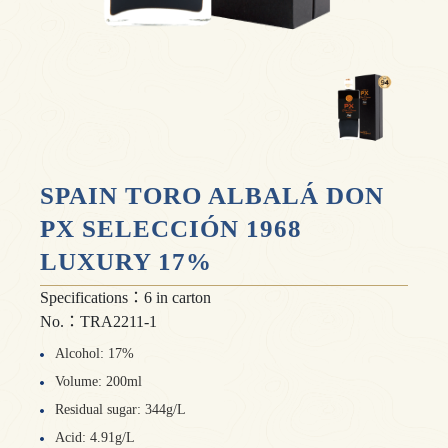
SPAIN TORO ALBALÁ DON
PX SELECCIÓN 1968
LUXURY 17%
Specifications：6 in carton
No.：TRA2211-1
Alcohol: 17%
Volume: 200ml
Residual sugar: 344g/L
Acid: 4.91g/L