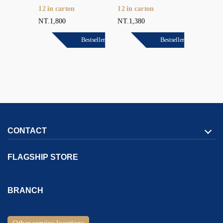
12 in carton
12 in carton
6 in car
NT.1,800
NT.1,380
NT.18,0
Bestseller
Bestseller
Bestseller
CONTACT
FLAGSHIP STORE
Address:
1F., No. 167, Sec. 2, Tianjin Rd.,
North Dist.,
Taichung
BRANCH
City
404036
Taiwan (R.O.C.)
Address:
1F., No. 9, Jiexing 2nd St.,
Gushan Dist.,
Kaohsiung
Customer Service Hotline：
886-4-2293-1999